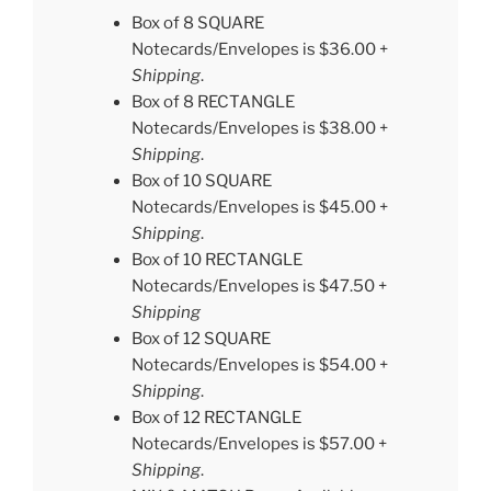
Box of 8 SQUARE
Notecards/Envelopes is $36.00 +
Shipping
.
Box of 8 RECTANGLE
Notecards/Envelopes is $38.00 +
Shipping
.
Box of 10 SQUARE
Notecards/Envelopes is $45.00 +
Shipping
.
Box of 10 RECTANGLE
Notecards/Envelopes is $47.50 +
Shipping
Box of 12 SQUARE
Notecards/Envelopes is $54.00 +
Shipping
.
Box of 12 RECTANGLE
Notecards/Envelopes is $57.00 +
Shipping
.