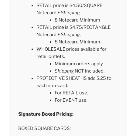
RETAIL price is $4.50/SQUARE
Notecard +
Shipping
.
8 Notecard Minimum
RETAIL price is $4.75/RECTANGLE
Notecard +
Shipping
.
8 Notecard Minimum
WHOLESALE prices available for
retail outlets.
Minimum orders apply.
Shipping
NOT included.
PROTECTIVE SHEATHS add $.25 to
each notecard.
For RETAIL use.
For EVENT use.
Signature Boxed Pricing:
BOXED SQUARE CARDS
: