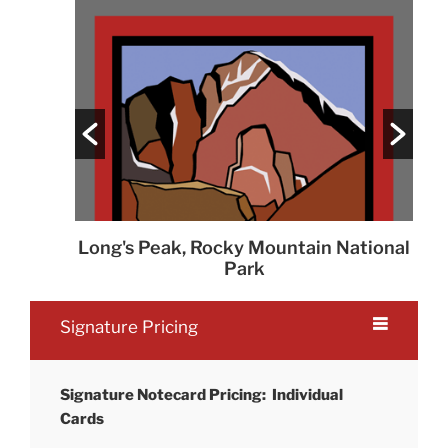
fly
Long's Peak, Rocky Mountain National
Park
Signature Pricing
Signature Notecard Pricing: Individual
Cards