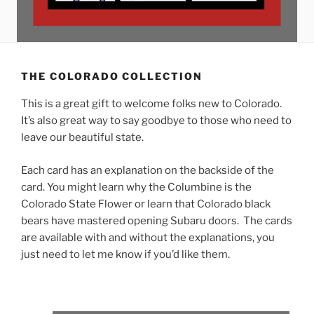
THE COLORADO COLLECTION
This is a great gift to welcome folks new to Colorado.
It’s also great way to say goodbye to those who need to
leave our beautiful state.
Each card has an explanation on the backside of the
card. You might learn why the Columbine is the
Colorado State Flower or learn that Colorado black
bears have mastered opening Subaru doors. The cards
are available with and without the explanations, you
just need to let me know if you’d like them.