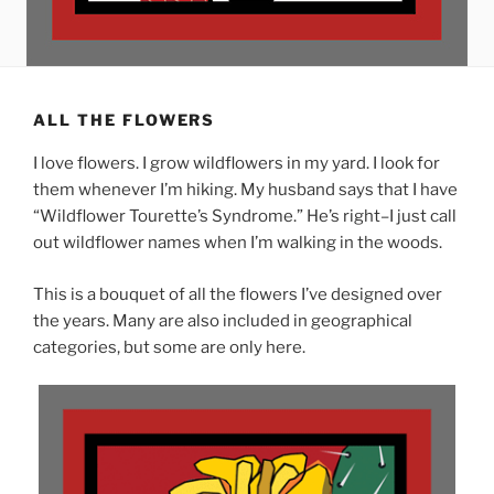
ALL THE FLOWERS
I love flowers. I grow wildflowers in my yard. I look for
them whenever I’m hiking. My husband says that I have
“Wildflower Tourette’s Syndrome.” He’s right–I just call
out wildflower names when I’m walking in the woods.
This is a bouquet of all the flowers I’ve designed over
the years. Many are also included in geographical
categories, but some are only here.