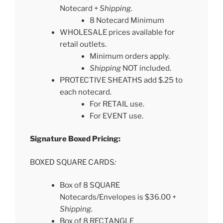
Notecard +
Shipping
.
8 Notecard Minimum
WHOLESALE prices available for
retail outlets.
Minimum orders apply.
Shipping
NOT included.
PROTECTIVE SHEATHS add $.25 to
each notecard.
For RETAIL use.
For EVENT use.
Signature Boxed Pricing:
BOXED SQUARE CARDS
:
Box of 8 SQUARE
Notecards/Envelopes is $36.00 +
Shipping
.
Box of 8 RECTANGLE