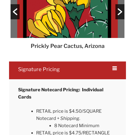
Prickly Pear Cactus, Arizona
Signature Pricing
Signature Notecard Pricing: Individual
Cards
RETAIL price is $4.50/SQUARE
Notecard +
Shipping
.
8 Notecard Minimum
RETAIL price is $4.75/RECTANGLE