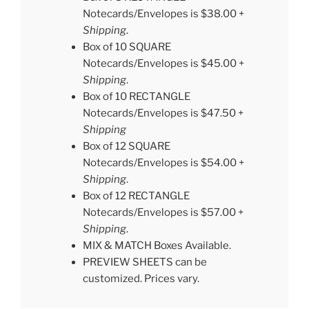
Notecards/Envelopes is $38.00 +
Shipping
.
Box of 10 SQUARE
Notecards/Envelopes is $45.00 +
Shipping
.
Box of 10 RECTANGLE
Notecards/Envelopes is $47.50 +
Shipping
Box of 12 SQUARE
Notecards/Envelopes is $54.00 +
Shipping
.
Box of 12 RECTANGLE
Notecards/Envelopes is $57.00 +
Shipping
.
MIX & MATCH Boxes Available.
PREVIEW SHEETS can be
customized. Prices vary.