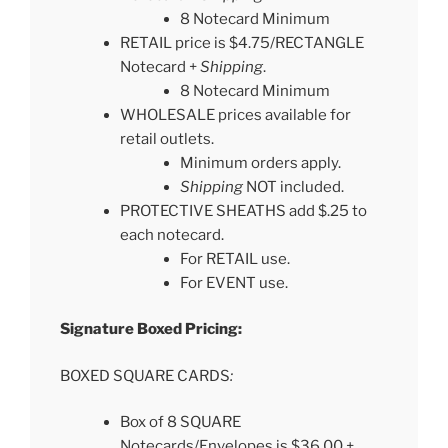
8 Notecard Minimum
RETAIL price is $4.75/RECTANGLE
Notecard +
Shipping
.
8 Notecard Minimum
WHOLESALE prices available for
retail outlets.
Minimum orders apply.
Shipping
NOT included.
PROTECTIVE SHEATHS add $.25 to
each notecard.
For RETAIL use.
For EVENT use.
Signature Boxed Pricing:
BOXED SQUARE CARDS
:
Box of 8 SQUARE
Notecards/Envelopes is $36.00 +