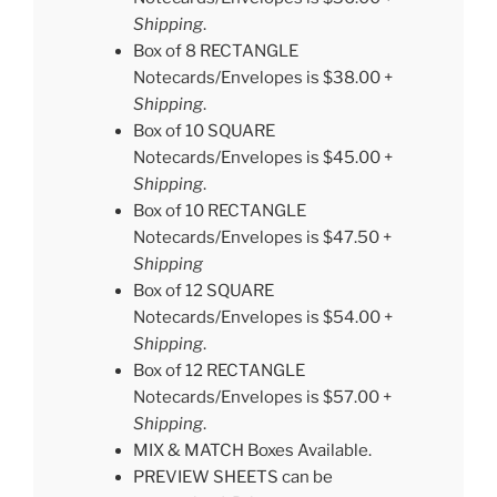
Shipping
.
Box of 8 RECTANGLE
Notecards/Envelopes is $38.00 +
Shipping
.
Box of 10 SQUARE
Notecards/Envelopes is $45.00 +
Shipping
.
Box of 10 RECTANGLE
Notecards/Envelopes is $47.50 +
Shipping
Box of 12 SQUARE
Notecards/Envelopes is $54.00 +
Shipping
.
Box of 12 RECTANGLE
Notecards/Envelopes is $57.00 +
Shipping
.
MIX & MATCH Boxes Available.
PREVIEW SHEETS can be