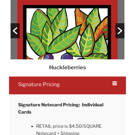
Huckleberries
Signature Pricing
Signature Notecard Pricing: Individual
Cards
RETAIL price is $4.50/SQUARE
Notecard +
Shipping
.