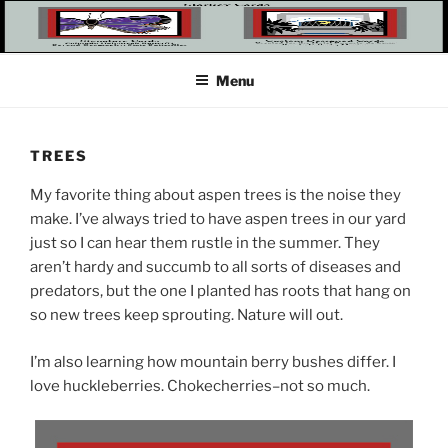
Skip
to
content
Menu
TREES
My favorite thing about aspen trees is the noise they
make. I’ve always tried to have aspen trees in our yard
just so I can hear them rustle in the summer. They
aren’t hardy and succumb to all sorts of diseases and
predators, but the one I planted has roots that hang on
so new trees keep sprouting. Nature will out.
I’m also learning how mountain berry bushes differ. I
love huckleberries. Chokecherries–not so much.