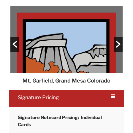
Mt. Garfield, Grand Mesa Colorado
P
Signature Pricing
Signature Notecard Pricing: Individual
Cards