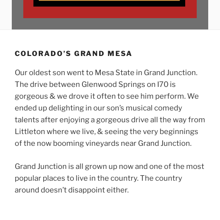
COLORADO’S GRAND MESA
Our oldest son went to Mesa State in Grand Junction.
The drive between Glenwood Springs on I70 is
gorgeous & we drove it often to see him perform. We
ended up delighting in our son’s musical comedy
talents after enjoying a gorgeous drive all the way from
Littleton where we live, & seeing the very beginnings
of the now booming vineyards near Grand Junction.
Grand Junction is all grown up now and one of the most
popular places to live in the country. The country
around doesn’t disappoint either.