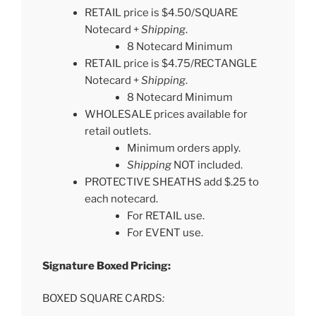
RETAIL price is $4.50/SQUARE
Notecard +
Shipping
.
8 Notecard Minimum
RETAIL price is $4.75/RECTANGLE
Notecard +
Shipping
.
8 Notecard Minimum
WHOLESALE prices available for
retail outlets.
Minimum orders apply.
Shipping
NOT included.
PROTECTIVE SHEATHS add $.25 to
each notecard.
For RETAIL use.
For EVENT use.
Signature Boxed Pricing:
BOXED SQUARE CARDS
: