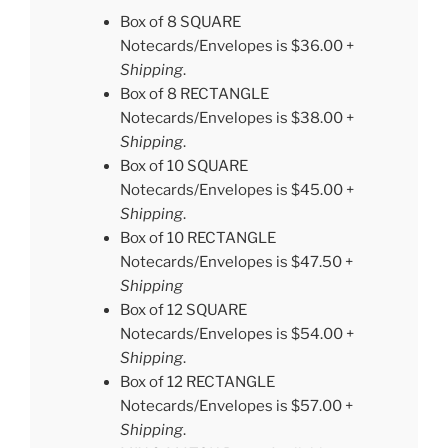
Box of 8 SQUARE
Notecards/Envelopes is $36.00 +
Shipping
.
Box of 8 RECTANGLE
Notecards/Envelopes is $38.00 +
Shipping
.
Box of 10 SQUARE
Notecards/Envelopes is $45.00 +
Shipping
.
Box of 10 RECTANGLE
Notecards/Envelopes is $47.50 +
Shipping
Box of 12 SQUARE
Notecards/Envelopes is $54.00 +
Shipping
.
Box of 12 RECTANGLE
Notecards/Envelopes is $57.00 +
Shipping
.