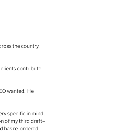
ross the country.
clients contribute
 CEO wanted. He
y specific in mind,
n of my third draft–
nd has re-ordered