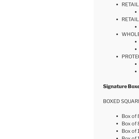
RETAIL
RETAIL
WHOLESA
PROTEC
Signature
BOXED SQUAR
Box of
Box of
Box of
Box of