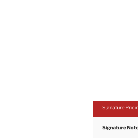
Signature Prici
Signature Note