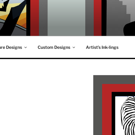
ure Designs
Custom Designs
Artist’s Ink-lings