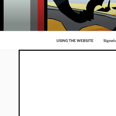
Skip
to
content
USING THE WEBSITE
Signat