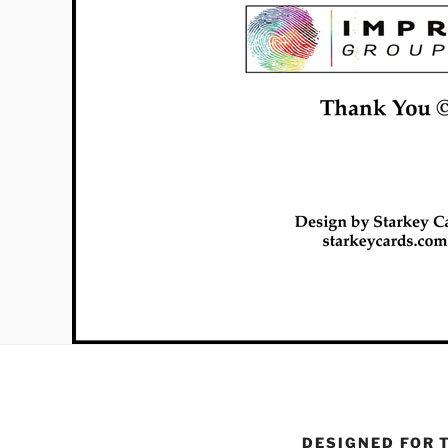
DESIGNED FOR 