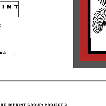
THE IMPRINT GROUP: PROJECT 2