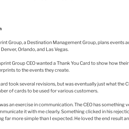
n
int Group, a Destination Management Group, plans events ac
n Denver, Orlando, and Las Vegas.
print Group CEO wanted a Thank You Card to show how their 
erprints to the events they create.
card took several revisions, but was eventually just what the
ber of cards to be used for various customers.
was an exercise in communication. The CEO has something ver
municate it with me clearly. Something clicked in his rejectio
 far more simple than I expected. He loved the end result a