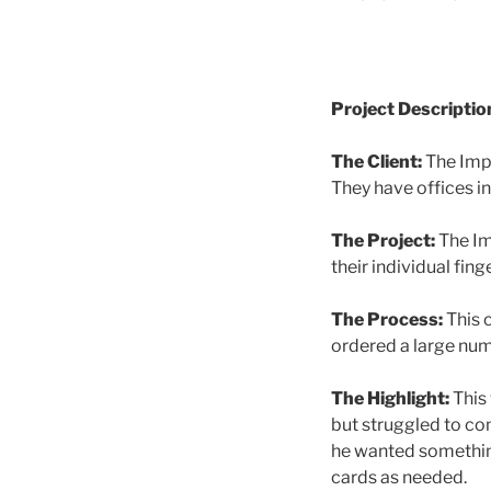
Project Descriptio
The Client:
The Impr
They have offices i
The Project:
The Im
their individual fing
The Process:
This 
ordered a large num
The Highlight:
This 
but struggled to com
he wanted something
cards as needed.