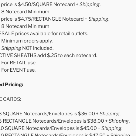
 price is $4.50/SQUARE Notecard +
Shipping
.
8 Notecard Minimum
 price is $4.75/RECTANGLE Notecard +
Shipping
.
8 Notecard Minimum
LE prices available for retail outlets.
Minimum orders apply.
Shipping
NOT included.
TIVE SHEATHS add $.25 to each notecard.
For RETAIL use.
For EVENT use.
 Boxed Pricing:
E CARDS
:
 8 SQUARE Notecards/Envelopes is $36.00 +
Shipping
.
 8 RECTANGLE Notecards/Envelopes is $38.00 +
Shipping
.
 10 SQUARE Notecards/Envelopes is $45.00 +
Shipping
.
 10 RECTANGLE Notecards/Envelopes is $47.50 +
Shipping