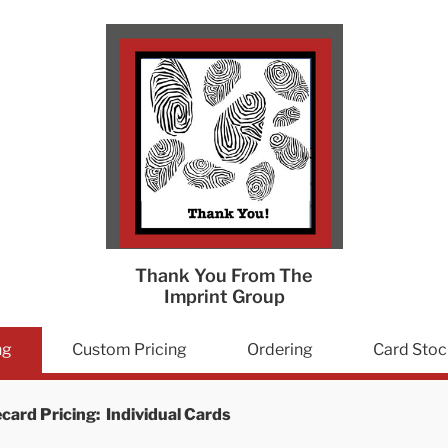
Thank You From The
Imprint Group
ng
Custom Pricing
Ordering
Card Stoc
card Pricing: Individual Cards