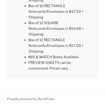
Shipping
.
Box of 10 RECTANGLE
Notecards/Envelopes is $47.50 +
Shipping
Box of 12 SQUARE
Notecards/Envelopes is $54.00 +
Shipping
.
Box of 12 RECTANGLE
Notecards/Envelopes is $57.00 +
Shipping
.
MIX & MATCH Boxes Available.
PREVIEW SHEETS can be
customized. Prices vary.
Proudly powered by WordPress