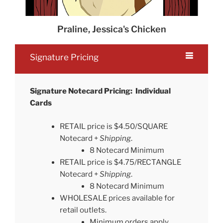
Praline, Jessica's Chicken
Signature Pricing
Signature Notecard Pricing: Individual
Cards
RETAIL price is $4.50/SQUARE
Notecard +
Shipping
.
8 Notecard Minimum
RETAIL price is $4.75/RECTANGLE
Notecard +
Shipping
.
8 Notecard Minimum
WHOLESALE prices available for
retail outlets.
Minimum orders apply.