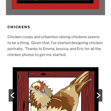
CHICKENS
Chicken coops and urbanites raising chickens seems
to be a thing. Given that, I’ve started designing chicken
portraits. Thanks to Emma, Jessica, and Eric for all the
chicken photos to get me started.