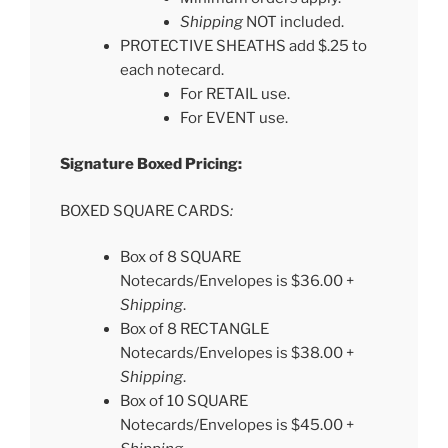
Shipping
NOT included.
PROTECTIVE SHEATHS add $.25 to
each notecard.
For RETAIL use.
For EVENT use.
Signature Boxed Pricing:
BOXED SQUARE CARDS
:
Box of 8 SQUARE
Notecards/Envelopes is $36.00 +
Shipping
.
Box of 8 RECTANGLE
Notecards/Envelopes is $38.00 +
Shipping
.
Box of 10 SQUARE
Notecards/Envelopes is $45.00 +