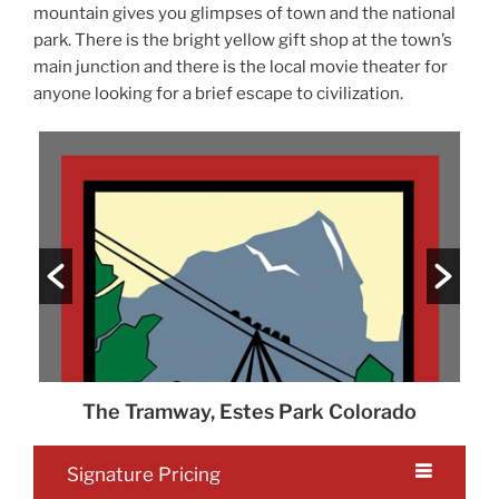
mountain gives you glimpses of town and the national
park. There is the bright yellow gift shop at the town’s
main junction and there is the local movie theater for
anyone looking for a brief escape to civilization.
o
The Tramway, Estes Park Colorado
Th
Signature Pricing