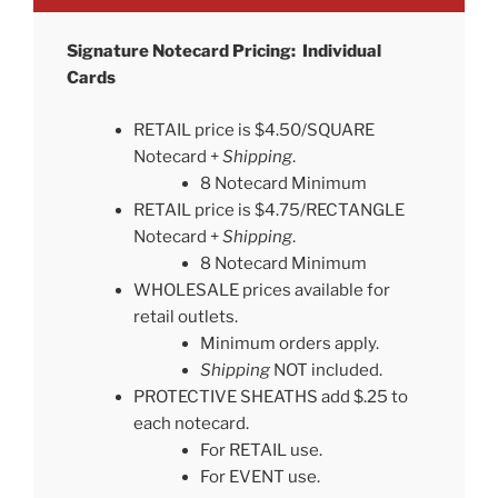
Signature Notecard Pricing: Individual
Cards
RETAIL price is $4.50/SQUARE
Notecard +
Shipping
.
8 Notecard Minimum
RETAIL price is $4.75/RECTANGLE
Notecard +
Shipping
.
8 Notecard Minimum
WHOLESALE prices available for
retail outlets.
Minimum orders apply.
Shipping
NOT included.
PROTECTIVE SHEATHS add $.25 to
each notecard.
For RETAIL use.
For EVENT use.