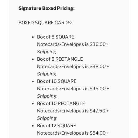
Signature Boxed Pricing:
BOXED SQUARE CARDS
:
Box of 8 SQUARE
Notecards/Envelopes is $36.00 +
Shipping
.
Box of 8 RECTANGLE
Notecards/Envelopes is $38.00 +
Shipping
.
Box of 10 SQUARE
Notecards/Envelopes is $45.00 +
Shipping
.
Box of 10 RECTANGLE
Notecards/Envelopes is $47.50 +
Shipping
Box of 12 SQUARE
Notecards/Envelopes is $54.00 +