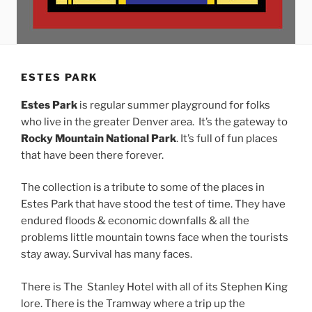
ESTES PARK
Estes Park
is regular summer playground for folks
who live in the greater Denver area. It’s the gateway to
Rocky Mountain National Park
. It’s full of fun places
that have been there forever.
The collection is a tribute to some of the places in
Estes Park that have stood the test of time. They have
endured floods & economic downfalls & all the
problems little mountain towns face when the tourists
stay away. Survival has many faces.
There is The Stanley Hotel with all of its Stephen King
lore. There is the Tramway where a trip up the