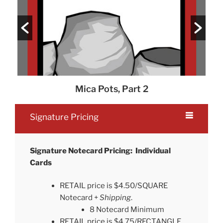
Mica Pots, Part 2
Signature Pricing
Signature Notecard Pricing: Individual
Cards
RETAIL price is $4.50/SQUARE
Notecard +
Shipping
.
8 Notecard Minimum
RETAIL price is $4.75/RECTANGLE