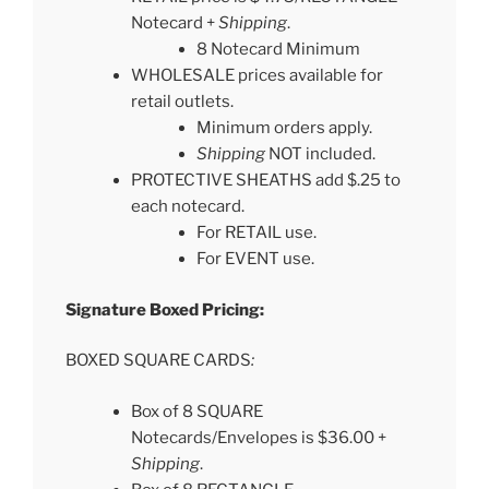
Notecard +
Shipping
.
8 Notecard Minimum
WHOLESALE prices available for
retail outlets.
Minimum orders apply.
Shipping
NOT included.
PROTECTIVE SHEATHS add $.25 to
each notecard.
For RETAIL use.
For EVENT use.
Signature Boxed Pricing:
BOXED SQUARE CARDS
:
Box of 8 SQUARE
Notecards/Envelopes is $36.00 +
Shipping
.