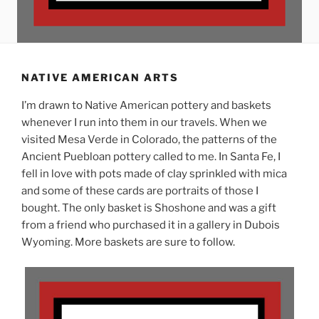
NATIVE AMERICAN ARTS
I’m drawn to Native American pottery and baskets
whenever I run into them in our travels. When we
visited Mesa Verde in Colorado, the patterns of the
Ancient Puebloan pottery called to me. In Santa Fe, I
fell in love with pots made of clay sprinkled with mica
and some of these cards are portraits of those I
bought. The only basket is Shoshone and was a gift
from a friend who purchased it in a gallery in Dubois
Wyoming. More baskets are sure to follow.