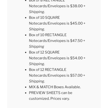
Box of 8 RECTANGLE
Notecards/Envelopes is $38.00 +
Shipping
.
Box of 10 SQUARE
Notecards/Envelopes is $45.00 +
Shipping
.
Box of 10 RECTANGLE
Notecards/Envelopes is $47.50 +
Shipping
Box of 12 SQUARE
Notecards/Envelopes is $54.00 +
Shipping
.
Box of 12 RECTANGLE
Notecards/Envelopes is $57.00 +
Shipping
.
MIX & MATCH Boxes Available.
PREVIEW SHEETS can be
customized. Prices vary.