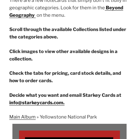
There are a few notecards that simply don’t fit tidily in
geographic categories. Look for them in the
Beyond
Geography
on the menu.
Scroll through the available Collections listed under
the categories above.
Click images to view other available designs in a
collection.
Check the tabs for pricing, card stock details, and
how to order cards.
Decide what you want and email Starkey Cards at
info@starkeycards.com.
Main Album
» Yellowstone National Park