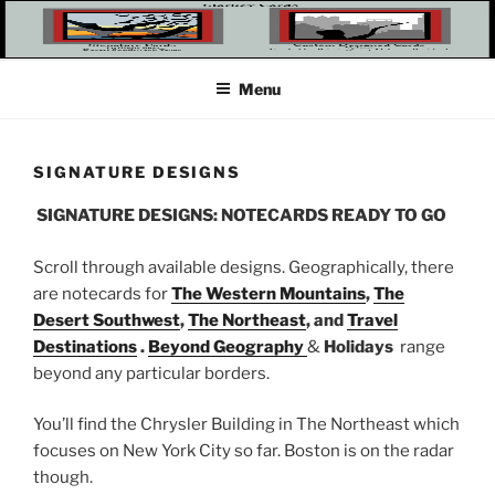
Skip
to
content
Menu
SIGNATURE DESIGNS
SIGNATURE DESIGNS: NOTECARDS READY TO GO
Scroll through available designs. Geographically, there
are notecards for
The Western Mountains
,
The
Desert Southwest
,
The Northeast
, and
Travel
Destinations
.
Beyond Geography
&
Holidays
range
beyond any particular borders.
You’ll find the Chrysler Building in The Northeast which
focuses on New York City so far. Boston is on the radar
though.