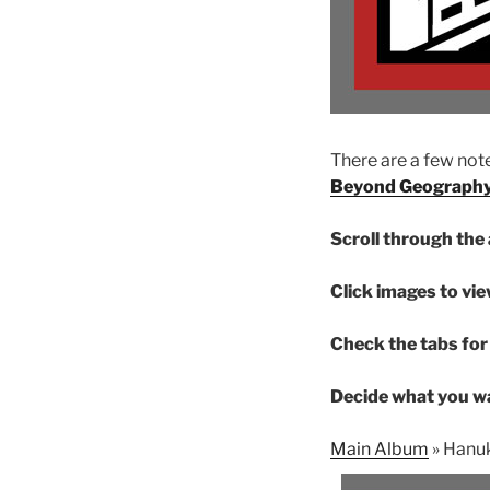
There are a few note
Beyond Geograph
Scroll through the 
Click images to vie
Check the tabs for 
Decide what you wa
Main Album
» Hanu