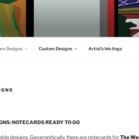
ure Designs
Custom Designs
Artist’s Ink-lings
IGNS
GNS: NOTECARDS READY TO GO
lable designs. Geographically, there are notecards for
The We