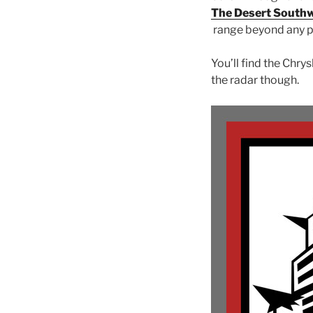
The Desert South
range beyond any p
You’ll find the Chry
the radar though.