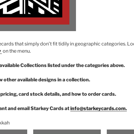
cards that simply don’t fit tidily in geographic categories. Lo
y
on the menu.
available Collections listed under the categories above.
w other available designs in a collection.
pricing, card stock details, and how to order cards.
nt and email Starkey Cards at
info@starkeycards.com.
kkah