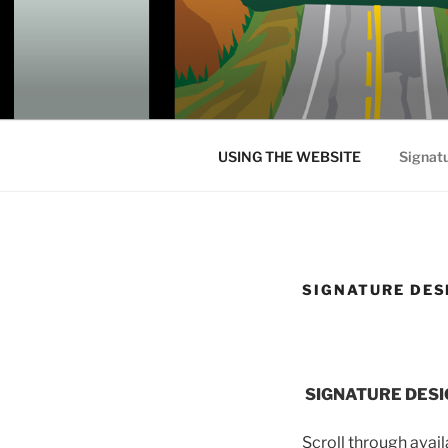
Skip
to
content
USING THE WEBSITE
Signat
SIGNATURE DES
SIGNATURE DESI
Scroll through avai