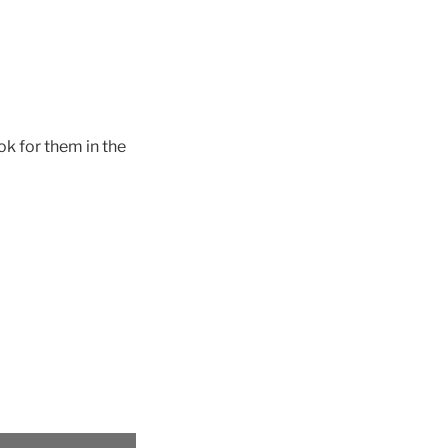
ok for them in the