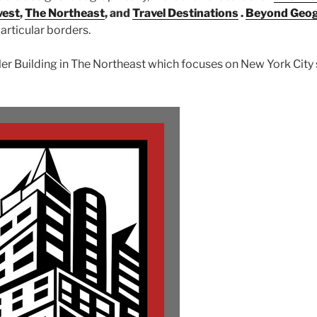
west
,
The Northeast
, and
Travel Destinations
.
Beyond Geo
articular borders.
sler Building in The Northeast which focuses on New York City 