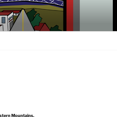
stern Mountains
,