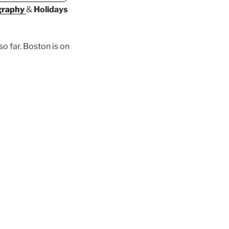
graphy
&
Holidays
so far. Boston is on